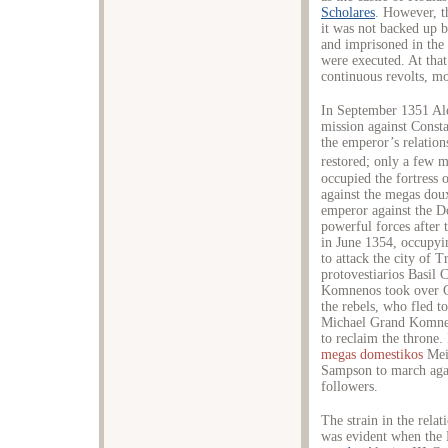
Scholares
. However, t
it was not backed up b
and imprisoned in the 
were executed. At that
continuous revolts, mo
In September 1351 Ale
mission against Const
the emperor’s relation
restored; only a few m
occupied the fortress
against the megas dou
emperor against the Do
powerful forces after 
in June 1354, occupy
to attack the city of 
protovestiarios Basil
Komnenos took over Ce
the rebels, who fled t
Michael Grand Komnen
to reclaim the throne
megas domestikos
Mei
Sampson to march agai
followers.
The strain in the rela
was evident when the 