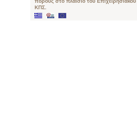
πόρους στο πλαίσιο του Επιχειρησιακού
ΚΠΣ.