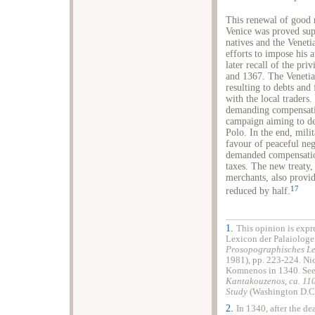
This renewal of good 
Venice was proved supe
natives and the Venetia
efforts to impose his 
later recall of the pr
and 1367. The Venetia
resulting to debts and 
with the local traders.
demanding compensati
campaign aiming to de
Polo. In the end, mili
favour of peaceful neg
demanded compensation
taxes. The new treaty
merchants, also provi
17
reduced by half.
1.
This opinion is expr
Lexicon der Palaiologe
Prosopographisches Le
1981), pp. 223-224. Nic
Komnenos in 1340. See
Kantakouzenos, ca. 11
Study
(Washington D.C.
2.
In 1340, after the d