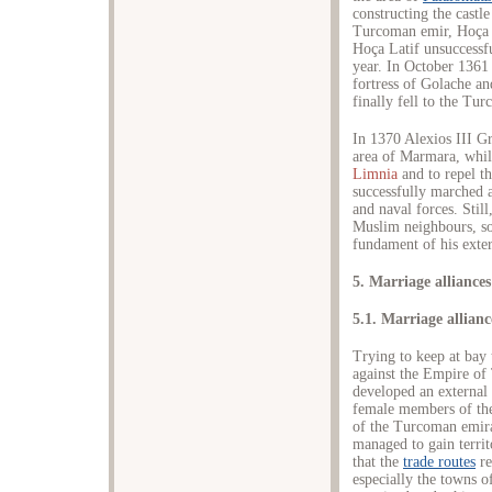
constructing the castl
Turcoman emir, Hoça L
Hoça Latif unsuccessf
year. In October 1361
fortress of Golache and
finally fell to the Tu
In 1370 Alexios III 
area of Marmara, whil
Limnia
and to repel t
successfully marched a
and naval forces. Still
Muslim neighbours, so 
fundament of his exter
5. Marriage alliances
5.1. Marriage allian
Trying to keep at bay 
against the Empire of
developed an external 
female members of the
of the Turcoman emira
managed to gain territ
that the
trade routes
re
especially the towns o