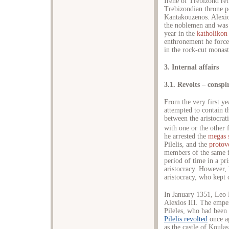
Irene of Trebizond re
Trebizondian throne p
Kantakouzenos. Alexio
the noblemen and was 
year in the
katholikon
enthronement he for
in the rock-cut monas
3. Internal affairs
3.1. Revolts – conspi
From the very first y
attempted to contain t
between the aristocrat
with one or the other
he arrested the
megas 
Pilelis, and the
protove
members of the same f
period of time in a pr
aristocracy. However, 
aristocracy, who kept 
In January 1351, Leo 
Alexios III. The empe
Pileles, who had been
Pilelis revolted
once a
as the castle of Koula