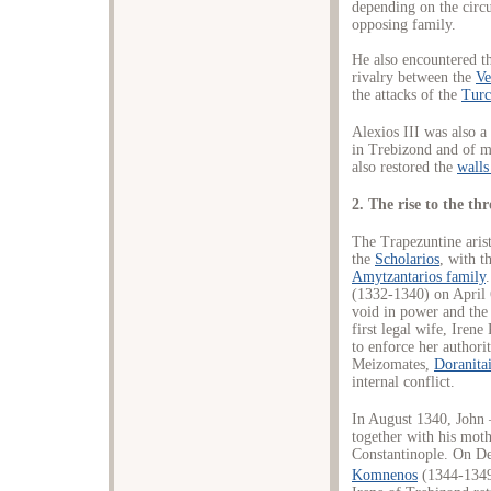
depending on the circ
opposing family.
He also encountered the
rivalry between the
Ve
the attacks of the
Tur
Alexios III was also a
in Trebizond and of m
also restored the
walls
2. The rise to the th
The Trapezuntine aris
the
Scholarios
, with t
Amytzantarios family
(1332-1340) on April 
void in power and the 
first legal wife, Iren
to enforce her authori
Meizomates,
Doranita
internal conflict.
In August 1340, John 
together with his moth
Constantinople. On D
Komnenos
(1344-1349)