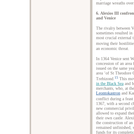
marriage wreaths over
6. Alexios III confr
and Venice
The rivalry between V
sometimes resulted in
most crucial external 
moving their hostilitie
an economic threat.
In 1364 Venice sent W
concession of an area 
issued on the same yea
area ‘of St Theodore G
15
Trebizond.
This mov
in the Black Sea
and b
merchants, who, at the
Leontokastron
and Kan
conflict during a feast
1367, with a second ch
new commercial privil
allowed to expand thei
their own castle. Alex
the construction of an
remained unfinished, s
funds for its completi