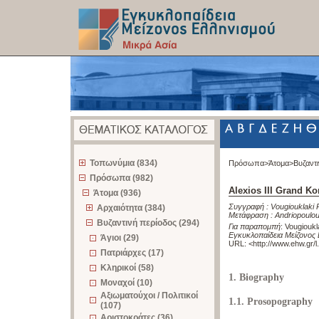
z
Τοπωνύμια (834)
Πρόσωπα>
Άτομα>
Βυζαντ
Πρόσωπα (982)
Alexios III Grand 
Άτομα (936)
Συγγραφή :
Vougiouklaki 
Αρχαιότητα (384)
Μετάφραση :
Andriopoulo
Βυζαντινή περίοδος (294)
Για παραπομπή
:
Vougioukl
Εγκυκλοπαίδεια Μείζονος 
Άγιοι (29)
URL: <
http://www.ehw.gr/
Πατριάρχες (17)
Κληρικοί (58)
1. Biography
Μοναχοί (10)
Αξιωματούχοι / Πολιτικοί
1.1. Prosopography
(107)
Αριστοκράτες (36)