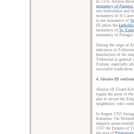
In 1376, Alexios decor
monastery of Panagia
son Andronikos and his
monastery of St Lauren
to the monastery of
Va
III adorn the
katholik
monastery of
St. Euge
monastery of Panagia 
During the reign of A
education in Trebizond
benefaction of the em
Trebizond in general 
fruition, especially aft
successful eradication 
4. Alexios III confr
Alexios III Grand Kom
regain the areas of t
also to secure the Empi
neighbours, who consta
In August 1355 Sorog
Kabasites. On Novemb
emperor unsuccessful
1357 the Empire of Tr
the area of
Palaiomat