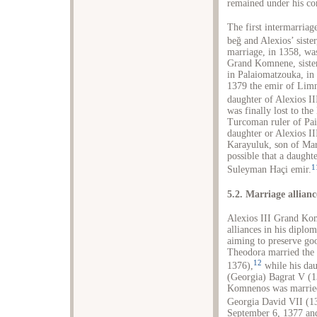
remained under his co
The first intermarria
beğ and Alexios’ sist
marriage, in 1358, w
Grand Komnene, sister
in Palaiomatzouka, in 
1379 the emir of Lim
daughter of Alexios II
was finally lost to th
Turcoman ruler of Pai
daughter or Alexios I
Karayuluk, son of Mar
possible that a daught
1
Suleyman Haçi emir.
5.2. Marriage allianc
Alexios III Grand Kom
alliances in his diplo
aiming to preserve goo
Theodora married the
12
1376),
while his dau
(Georgia) Bagrat V (1
Komnenos was married
Georgia David VII (1
September 6, 1377 an