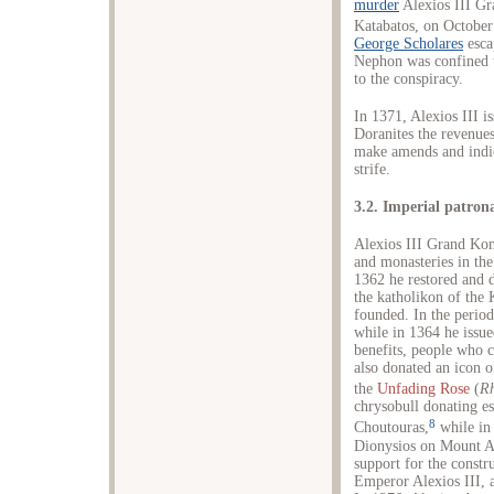
murder
Alexios III Gr
Katabatos, on October
George Scholares
esca
Nephon was confined 
to the conspiracy.
In 1371, Alexios III i
Doranites the revenues
make amends and indica
strife.
3.2. Imperial patron
Alexios III Grand Ko
and monasteries in the
1362 he restored and d
the katholikon of the
founded. In the perio
while in 1364 he issue
benefits, people who 
also donated an icon o
the
Unfading Rose
(
R
chrysobull donating es
8
Choutouras,
while in
Dionysios on Mount A
support for the constr
Emperor Alexios III, a