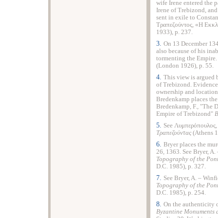
wife Irene entered the 
Irene of Trebizond, and
sent in exile to Const
Τραπεζούντος, «Η Εκκ
1933), p. 237.
3.
On 13 December 1349
also because of his inab
tormenting the Empire. 
(London 1926), p. 55.
4.
This view is argued b
of Trebizond. Evidence 
ownership and locatio
Bredenkamp places the a
Bredenkamp, F., "The D
Empire of Trebizond"
Β
5.
See Λυμπερόπουλος,
T
ραπεζούντας
(Athens 1
6.
Bryer places the mur
26, 1363. See Bryer, A. 
Topography of the Pon
D.C. 1985), p. 327.
7.
See Bryer, A. – Winfi
Topography of the Pon
D.C. 1985), p. 254.
8.
On the authenticity o
Byzantine Monuments a