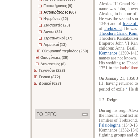
Alexios III Grand Ko
Γαιοκτήμονες (9)
name was John; howeve
Αυτοκράτορες (60)
Alexios, in honour of
He was the second so
Ηγεμόνες (22)
1340) and of
Irene of
Στασιαστές (23)
of
Trebizond
. He was
Λόγιοι (82)
Theodora Grand Kom
Στρατιωτικοί (37)
Theodora Kantakouzen
Emperor John VI Kant
Αιρετικοί (13)
children: Anna, Basil
Οθωμανική περίοδος (259)
Komnenos
(1390-1417
Οικογένειες (39)
names are not known. 
His wedding to Theod
Δυναστείες (8)
1351 in the
katholiko
Γεγονότα (228)
Γενικά (872)
On January 21, 1350
III, having returned 
Δομικά (627)
2
period of exile.
He di
1.2. Reign
During his reign Alex
the internal conflict a
families of Trebizond
Palaiologina
(1340-1341
Komnenos (1332-1340)
fighting groups and ch