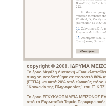
B
υζαντινός Πόντος. H
αυ
222.
15.
For the exact geogr
Venetian merchants and
Winfield, D.,
The Byzan
(Dumbarton Oaks Studie
16.
Zakythinos, D. A. (
Émpereur de Trébizonde
17.
Λυμπερόπουλος, B.
Tραπεζούντας
(Athens 1
copyright © 2008, ΙΔΡΥΜΑ ΜΕ
Το έργο Μεγάλη Δικτυακή «Εγκυκλοπαίδει
συγχρηματοδοτήθηκε σε ποσοστό 80% απ
(ΕΤΠΑ) και κατά 20% από εθνικούς πόρο
"Κοινωνία της Πληροφορίας" του Γ΄ ΚΠΣ.
Το έργο ΕΓΚΥΚΛΟΠΑΙΔΕΙΑ ΜΕΙΖΟΝΟΣ ΕΛ
από το Ευρωπαϊκό Ταμείο Περιφερειακής 