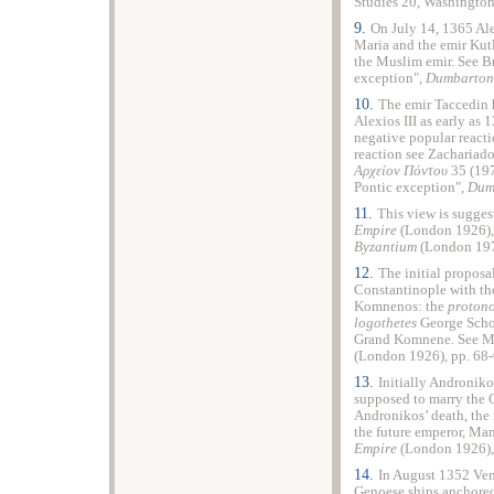
Studies 20, Washington
9.
On July 14, 1365 Ale
Maria and the emir Kutl
the Muslim emir. See B
exception",
Dumbarton
10.
The emir Taccedin 
Alexios III as early as
negative popular reacti
reaction see Zachariado
Αρχείον Πόντου
35 (197
Pontic exception",
Dum
11.
This view is sugges
Empire
(London 1926), 
Byzantium
(London 197
12.
The initial proposa
Constantinople with th
Komnenos: the
protono
logothetes
George Schol
Grand Komnene. See Mi
(London 1926), pp. 68-
13.
Initially Androniko
supposed to marry the 
Andronikos’ death, the
the future emperor, Manu
Empire
(London 1926), 
14.
In August 1352 Ven
Genoese ships anchored