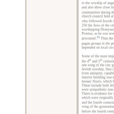
to the worship of ange
and also show close li
communities during th
church council held at
who followed Jewish 
250 the Jews of the cit
worshipping Dionysus i
Pionius, as he was arr
15
proconsul.
Thus the 
pagan groups in the pe
depended on local cir
Some of the most impo
th
th
the 4
and 5
centuri
one wing of the city 
Jewish worship, thus 
from antiquity, capabl
interior building was 
mosaic floors, which 
These include both Je
were sympathetic non-
There is evidence for 
which were originally 
and the fourth centuri
wing of the gymnasium
before the fourth cent