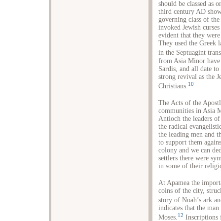
should be classed as o
third century AD show 
governing class of the
invoked Jewish curses 
evident that they wer
They used the Greek la
in the Septuagint tran
from Asia Minor have
Sardis, and all date t
strong revival as the J
10
Christians.
The Acts of the Apostl
communities in Asia Mi
Antioch the leaders o
the radical evangelist
the leading men and 
to support them again
colony and we can ded
settlers there were sy
in some of their relig
At Apamea the importa
coins of the city, st
story of Noah’s ark an
indicates that the man
12
Moses.
Inscriptions