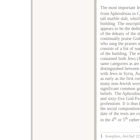
The most important Je
from Aphrodisias in C
tall marble slab, whic
building. The inscripti
appears to be the ded
of the dekany of the s
continually praise Go
who sang the praises o
consists of a list of n
of the building. The mo
contained both Jews (
same categories as are
distinguished between 
with Jews in Syria, A
as early as the first c
many non-Jewish worsh
significant common gr
beliefs. The Aphrodisi
and sixty-five God-Fea
professions. It is thu
the social compositio
date of the texts are 
th
th
in the 4
or 5
rather
1.
Josephus,
AntJud
12