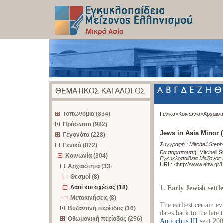
z
Τοπωνύμια (834)
Γενικά>
Κοινωνία>
Αρχαιότ
Πρόσωπα (982)
Jews in Asia Minor (
Γεγονότα (228)
Συγγραφή :
Mitchell Step
Γενικά (872)
Για παραπομπή
:
Mitchell S
Κοινωνία (304)
Εγκυκλοπαίδεια Μείζονος 
URL: <
http://www.ehw.gr/
Αρχαιότητα (33)
Θεσμοί (8)
Λαοί και σχέσεις (18)
1. Early Jewish settl
Μετακινήσεις (8)
The earliest certain e
Βυζαντινή περίοδος (16)
dates back to the late
Οθωμανική περίοδος (256)
Antiochus III
sent 200