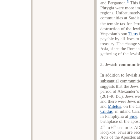
3
and Pergamon.
This i
Phrygia were more imp
regions. Unfortunately
communities at Sardi
the temple tax for Jer
destruction of the Jew
Vespasian’s son
Titus
i
payable by all Jews to
treasury. The change 
Asia, since the Roman 
gathering of the Jewis
3. Jewish communitie
In addition to Jewish s
substantial communitie
suggests that the Jews
period of Alexander’s 
(261-46 BC). Jews wer
and there were Jews in
and
Miletus
, on the C
Cnidus
, in inland Cari
in Pamphylia at
Side
,
birthplace of the apos
th
th
4
to 6
centuries AD
Korykos. Jews are reco
Acts of the Apostles a