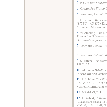
2.
P. Gauthier,
Nouvelle
3.
Cicero,
Pro Flacco
6
4.
Josephus,
AntJud
17
5.
E. Schürer,
The Histo
(175BC – AD 135),
Eng
Millar and M. Goodman 
6.
W. Ameling, ‘Die jü
Jütte and A. P. Kusterm
Organisationsformen v
7.
Josephus,
AntJud
14
3.
8.
Josephus,
AntJud
14
9.
S. Mitchell,
Anatoli
1993), 35.
10.
Akmonia
MAMA
VI
in Asia Minor
(Cambrid
11.
E. Schürer,
The Hist
Christ (175BC – AD 13
Vermes, F. Millar and 
12.
MAMA
VI, 231.
13.
L. Robert,
Helleni
‘Pagan cults of angels
77-100; S. Mitchell, ‘T