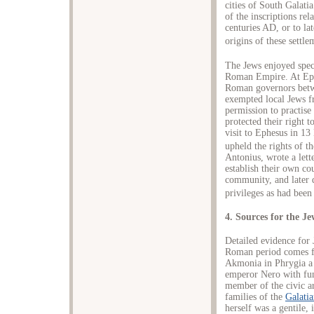
cities of South Galati
of the inscriptions rel
centuries AD, or to lat
origins of these settl
The Jews enjoyed specia
Roman Empire. At Ephe
Roman governors betw
exempted local Jews f
permission to practise 
protected their right 
visit to Ephesus in 1
upheld the rights of th
Antonius, wrote a lett
establish their own co
community, and later 
privileges as had been
4. Sources for the J
Detailed evidence for
Roman period comes fro
Akmonia in Phrygia a 
emperor Nero with fun
member of the civic a
families of the
Galatia
herself was a gentile, 