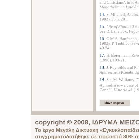
and Christians’, in P. A
Monotheism in Late An
14.
S. Mitchell,
Anatol
1993), 35 n. 201.
15.
Life of Pionius
3.6 
See R. Lane Fox,
Pagan
16.
G.M.A. Hanfmann,
1983); P. Trebilco,
Jewi
40-54.
17.
H. Botermann,
Zeit
(1990), 103-21.
18.
J. Reynolds and R
Aphrodisias
(Cambridge
19.
See M. Williams, ‘’
Aphrodisias – a case of 
Caria?’,
Historia
41 (1
copyright © 2008, ΙΔΡΥΜΑ ΜΕ
Το έργο Μεγάλη Δικτυακή «Εγκυκλοπαίδει
συγχρηματοδοτήθηκε σε ποσοστό 80% απ