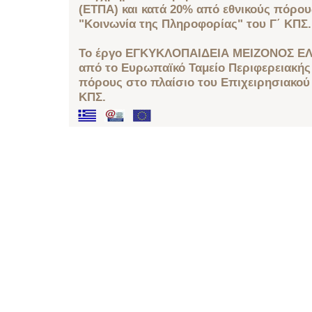
(ΕΤΠΑ) και κατά 20% από εθνικούς πόρο
"Κοινωνία της Πληροφορίας" του Γ΄ ΚΠΣ.
Το έργο ΕΓΚΥΚΛΟΠΑΙΔΕΙΑ ΜΕΙΖΟΝΟΣ ΕΛ
από το Ευρωπαϊκό Ταμείο Περιφερειακής 
πόρους στο πλαίσιο του Επιχειρησιακού
ΚΠΣ.