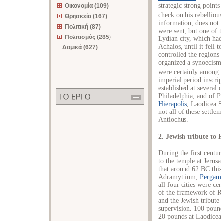
strategic strong points
Οικονομία (109)
check on his rebellious
Θρησκεία (167)
information, does not 
Πολιτική (87)
were sent, but one of 
Πολιτισμός (285)
Lydian city, which had
Achaios, until it fell
Δομικά (627)
controlled the regions
organized a synoecism
were certainly among 
imperial period inscr
established at several 
Philadelphia, and of 
Hierapolis
, Laodicea S
not all of these settle
Antiochus.
2. Jewish tribute to
During the first centu
to the temple at Jerus
that around 62 BC this 
Adramyttium,
Pergam
all four cities were c
of the framework of R
and the Jewish tribut
supervision. 100 poun
20 pounds at Laodicea